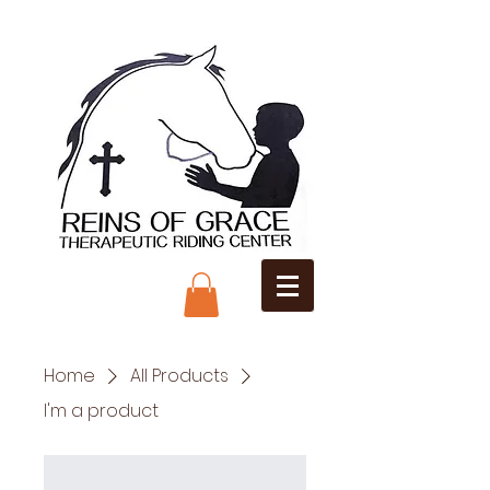
Home
All Products
I'm a product