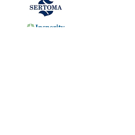
ADDRESS
1414 W. 206th Street
Sheridan, IN 46069
HOURS
Lessons by appointment only
Monday-Friday
9:00am-5:00pm
School Groups/Field Trips call for an
appointment
CONTACT