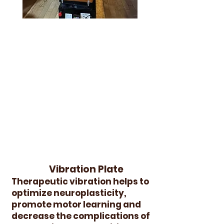
Vibration Plate
Therapeutic vibration helps to
optimize neuroplasticity,
promote motor learning and
decrease the complications of