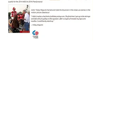
Thank You to our Generous
Sponsors!