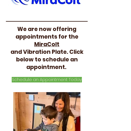
We are now offering
appointments for the
MiraColt
and Vibration Plate. Click
below to schedule an
appointment.
Schedule an Appointment Today