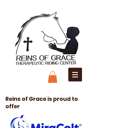
Reins of Grace is proud to
offer