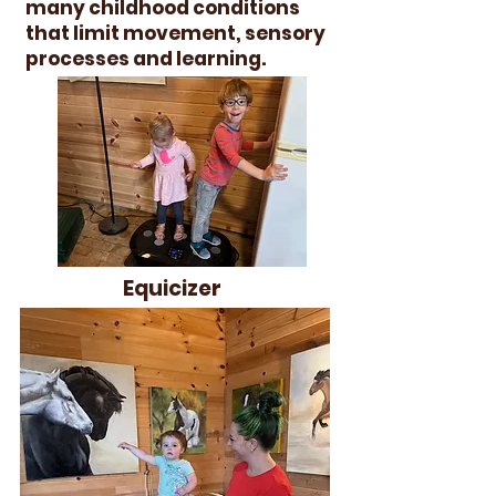
many childhood conditions
that limit movement, sensory
processes and learning.
Equicizer